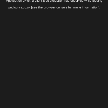
Application error: a
client
-side exception has occurred while loading
wod.curva.co.uk
(see the
browser console
for more information).